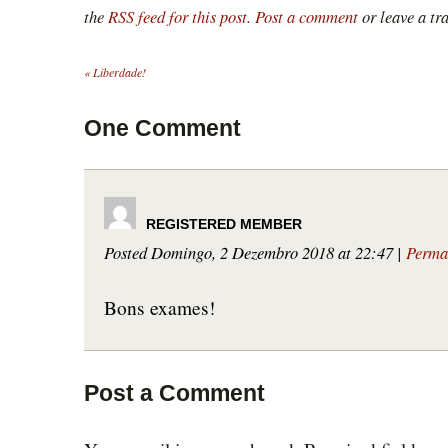
the
RSS feed for this post
.
Post a comment
or leave a tr
«
Liberdade!
One
Comment
Posted Domingo, 2 Dezembro 2018 at 22:47
|
Perma
Bons exames!
Post a Comment