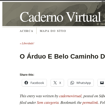
Caderno Virtual
© 20
ACERCA
MAPA DO SÍTIO
«
Liberdade!
O Árduo E Belo Caminho
Share this:
Facebook
X
WhatsApp
This entry was written by
cadernovirtual
, posted on
Sáb
filed under
Sem categoria
. Bookmark the
permalink
. Fo