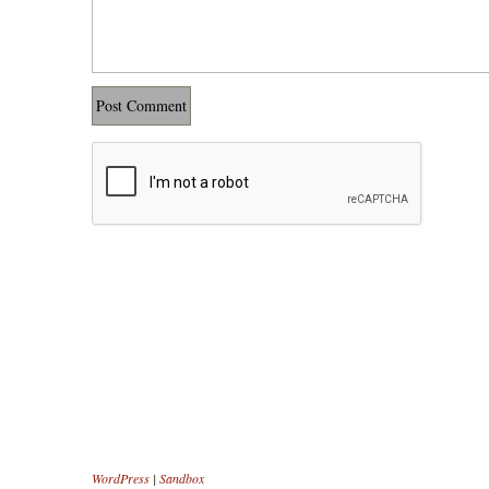
WordPress
|
Sandbox