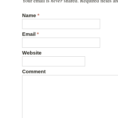
never
Your email is
shared. Required fields a
Name
*
Email
*
Website
Comment